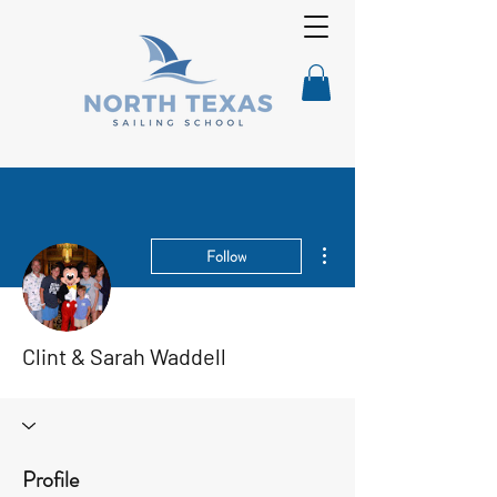
More actions
Follow
Clint & Sarah Waddell
Profile