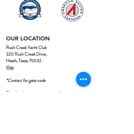
OUR LOCATION
Rush Creek Yacht Club
320 Rush Creek Drive,
Heath, Texas 75032
Map
*Contact for gate code
Email:
info@northtexassailing.com
Phone: (
469) 669-3002
Home