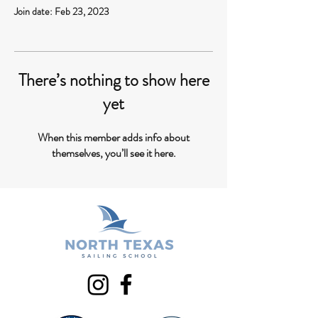
Join date: Feb 23, 2023
There’s nothing to show here
yet
When this member adds info about
themselves, you’ll see it here.