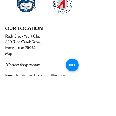
OUR LOCATION
Rush Creek Yacht Club
320 Rush Creek Drive,
Heath, Texas 75032
Map
*Contact for gate code
Email:
info@northtexassailing.com
Phone: (
469) 669-3002
Home
About