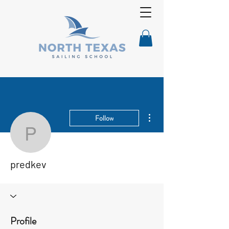
More actions
Follow
predkev
predkev
Profile