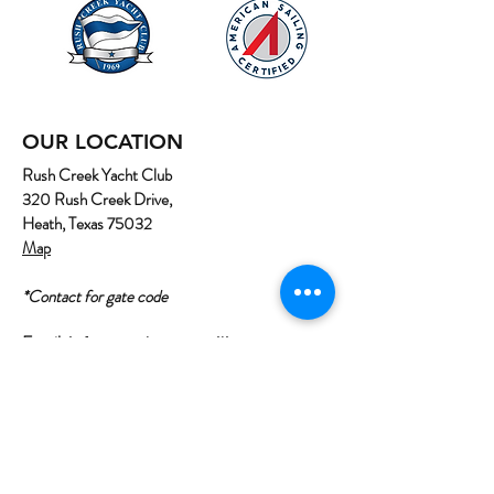
OUR LOCATION
Rush Creek Yacht Club
320 Rush Creek Drive,
Heath, Texas 75032
Map
*Contact for gate code
Email:
info@northtexassailing.com
Phone: (
469) 669-3002
Home