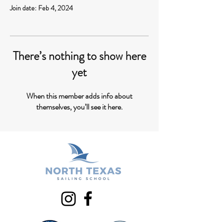
Join date: Feb 4, 2024
There’s nothing to show here
yet
When this member adds info about
themselves, you’ll see it here.