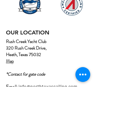
OUR LOCATION
Rush Creek Yacht Club
320 Rush Creek Drive,
Heath, Texas 75032
Map
*Contact for gate code
Email:
info@northtexassailing.com
Phone: (
469) 669-3002
Home
About