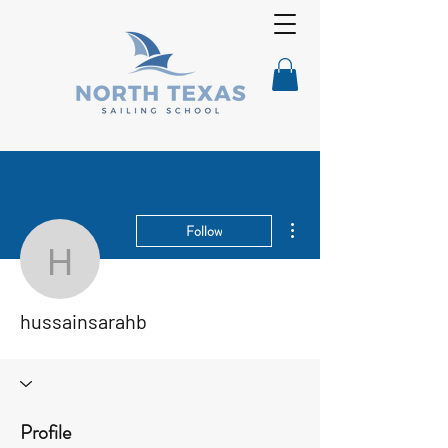
More actions
Follow
hussainsarahb
hussainsarahb
Profile