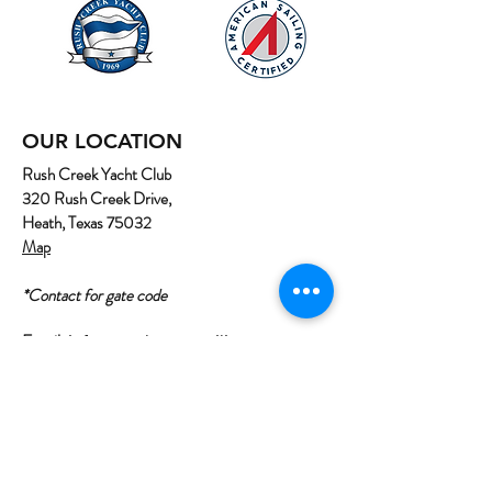
OUR LOCATION
Rush Creek Yacht Club
320 Rush Creek Drive,
Heath, Texas 75032
Map
*Contact for gate code
Email:
info@northtexassailing.com
Phone: (
469) 669-3002
Home