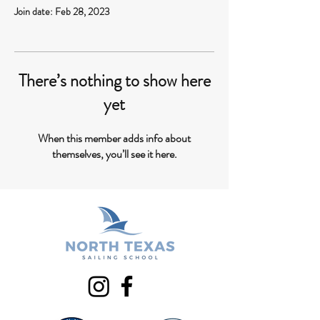
Join date: Feb 28, 2023
There’s nothing to show here
yet
When this member adds info about
themselves, you’ll see it here.