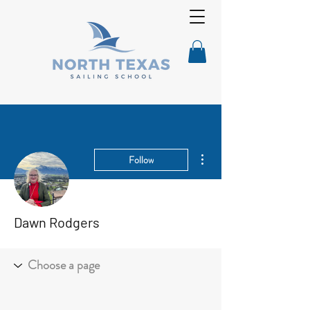
More actions
Follow
Dawn Rodgers