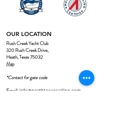
OUR LOCATION
Rush Creek Yacht Club
320 Rush Creek Drive,
Heath, Texas 75032
Map
*Contact for gate code
Email:
info@northtexassailing.com
Phone: (
469) 669-3002
Home
About