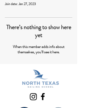
Join date: Jan 27, 2023
There’s nothing to show here
yet
When this member adds info about
themselves, you’ll see it here.