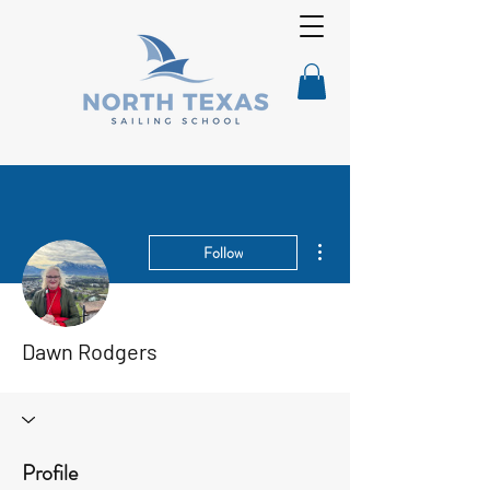
More actions
Follow
Dawn Rodgers
Profile