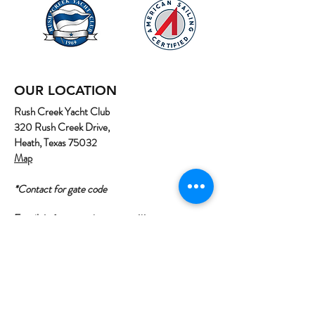
OUR LOCATION
Rush Creek Yacht Club
320 Rush Creek Drive,
Heath, Texas 75032
Map
*Contact for gate code
Email:
info@northtexassailing.com
Phone: (
469) 669-3002
Home