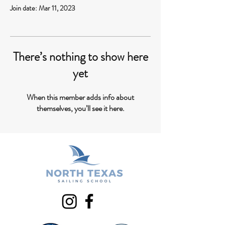
Join date: Mar 11, 2023
There’s nothing to show here
yet
When this member adds info about
themselves, you’ll see it here.