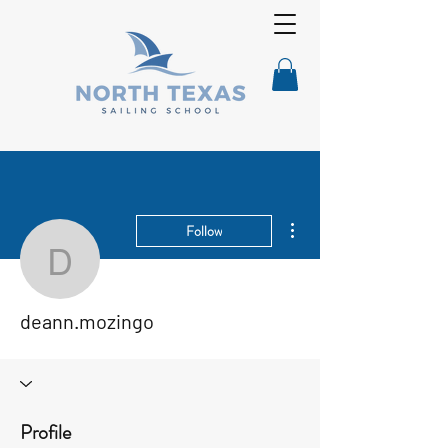
More actions
Follow
deann.mozingo
deann.mozingo
Profile