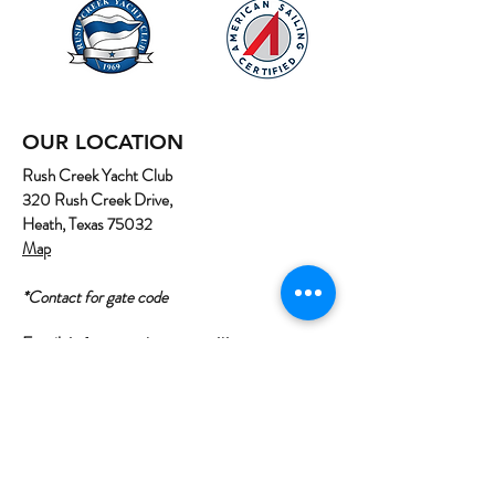
OUR LOCATION
Rush Creek Yacht Club
320 Rush Creek Drive,
Heath, Texas 75032
Map
*Contact for gate code
Email:
info@northtexassailing.com
Phone: (
469) 669-3002
Home