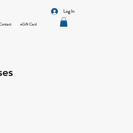
Log In
Contact
eGift Card
ses