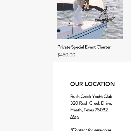
Private Special Event Charter
Quick View
Price
$450.00
OUR LOCATION
Rush Creek Yacht Club
320 Rush Creek Drive,
Heath, Texas 75032
Map
*Contact for gate code