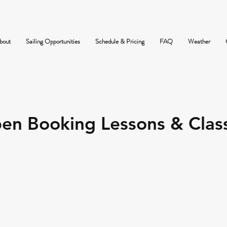
bout
Sailing Opportunities
Schedule & Pricing
FAQ
Weather
en Booking Lessons & Clas