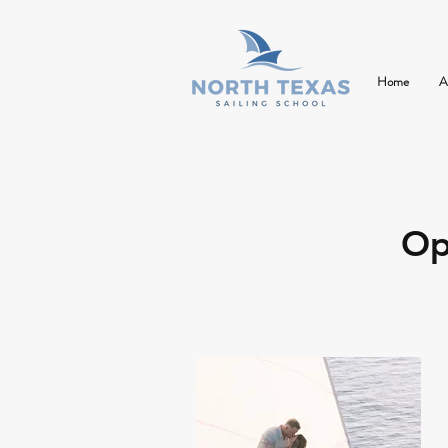
Home
A
Op