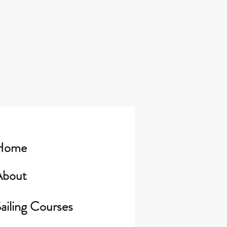
Home
About
ailing Courses