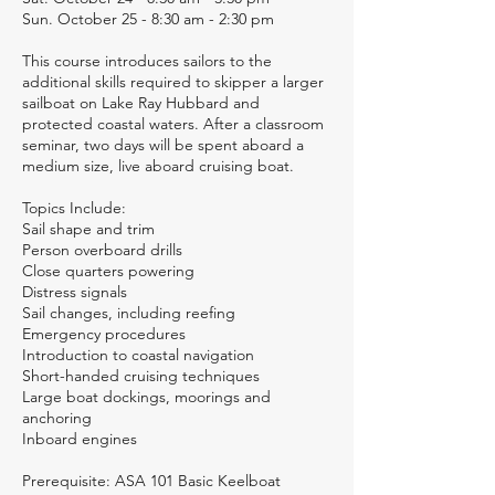
Sun. October 25 - 8:30 am - 2:30 pm
This course introduces sailors to the
additional skills required to skipper a larger
sailboat on Lake Ray Hubbard and
protected coastal waters. After a classroom
seminar, two days will be spent aboard a
medium size, live aboard cruising boat.
Topics Include:
Sail shape and trim
Person overboard drills
Close quarters powering
Distress signals
Sail changes, including reefing
Emergency procedures
Introduction to coastal navigation
Short-handed cruising techniques
Large boat dockings, moorings and
anchoring
Inboard engines
Prerequisite: ASA 101 Basic Keelboat