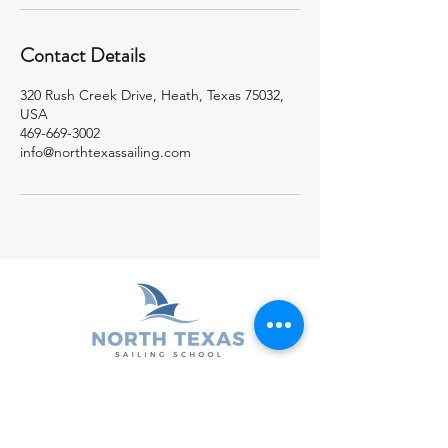
Contact Details
320 Rush Creek Drive, Heath, Texas 75032,
USA
469-669-3002
info@northtexassailing.com