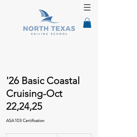
'26 Basic Coastal
Cruising-Oct
22,24,25
ASA 103 Certification
695