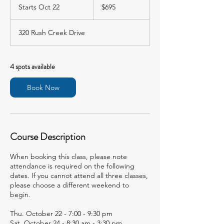
US
Starts Oct 22
S
$695
dollars
t
a
320 Rush Creek Drive
r
t
s
O
4 spots available
c
t
Book Now
2
2
Course Description
When booking this class, please note
attendance is required on the following
dates. If you cannot attend all three classes,
please choose a different weekend to
begin.
Thu. October 22 - 7:00 - 9:30 pm
Sat. October 24 - 8:30 am - 3:30 pm