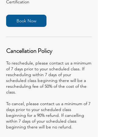
Certification
Book Now
Cancellation Policy
To reschedule, please contact us a minimum
of 7 days prior to your scheduled class. If
rescheduling within 7 days of your
scheduled class beginning there will be a
rescheduling fee of 50% of the cost of the
class.
To cancel, please contact us a minimum of 7
days prior to your scheduled class
beginning for a 90% refund. If cancelling
within 7 days of your scheduled class
beginning there will be no refund.