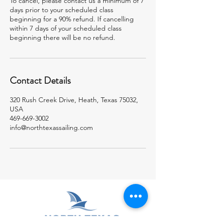
To cancel, please contact us a minimum of 7
days prior to your scheduled class
beginning for a 90% refund. If cancelling
within 7 days of your scheduled class
beginning there will be no refund.
Contact Details
320 Rush Creek Drive, Heath, Texas 75032,
USA
469-669-3002
info@northtexassailing.com