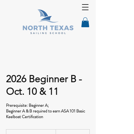
2026 Beginner B -
Oct. 10 & 11
Prerequisite: Beginner A;
Beginner A & B required to earn ASA 101 Basic
Keelboat Certification
545