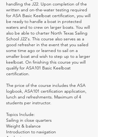
handling the J22. Upon completion of the
written and on-the-water testing required
for ASA Basic Keelboat certification, you will
be ready to handle a boat in protected
waters and to crew on larger boats. You will
also be able to charter North Texas Sailing
School J22's. This course also serves as a
good refresher in the event that you sailed
some time ago or learned to sail on a
smaller boat and wish to step up to a larger
keelboat. On finishing this course you will
qualify for ASA101 Basic Keelboat
certification.
The price of the course includes the ASA
logbook, ASA101 certification application,
lunch and refreshments. Maximum of 4
students per instructor.
Topics Include:
Sailing in close quarters
Weight & balance
Introduction to navigation