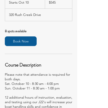
US
Starts Oct 10
S
$545
dollars
t
a
320 Rush Creek Drive
r
t
s
O
8 spots available
c
t
Book Now
1
0
Course Description
Please note that attendance is required for
both days.
Sat. October 10 - 8:30 am - 4:00 pm
Sun. October 11 - 8:30 am - 1:00 pm
12 additional hours of instruction, evaluation,
and testing using our J22's will increase your
boat handling skills and confidence in