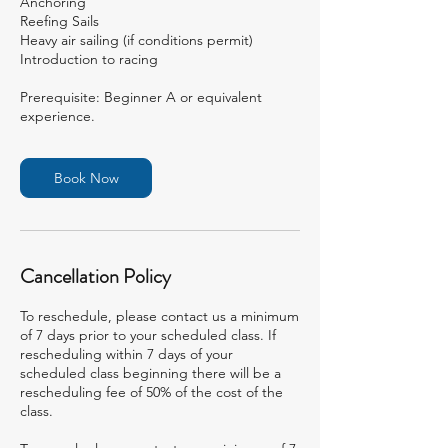
Anchoring
Reefing Sails
Heavy air sailing (if conditions permit)
Introduction to racing
Prerequisite: Beginner A or equivalent
experience.
Book Now
Cancellation Policy
To reschedule, please contact us a minimum
of 7 days prior to your scheduled class. If
rescheduling within 7 days of your
scheduled class beginning there will be a
rescheduling fee of 50% of the cost of the
class.