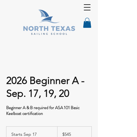
2026 Beginner A -
Sep. 17, 19, 20
Beginner A & B required for ASA 101 Basic
Keelboat certification
545
US
Starts Sep 17
S
$545
dollars