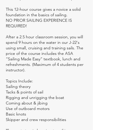
This 12-hour course gives a novice a solid
foundation in the basics of sailing.
NO PRIOR SAILING EXPERIENCE IS
REQUIRED!
After a 2.5 hour classroom session, you will
spend 9 hours on the water in our J-22's
using small, cruising and training sails. The
price of the course includes the ASA
“Sailing Made Easy” textbook, lunch and
refreshments. (Maximum of 4 students per
instructor).
Topics Include:
Sailing theory
Tacks & points of sail
Rigging and unrigging the boat
Coming about & jibing
Use of outboard motors
Basic knots
Skipper and crew responsibilities