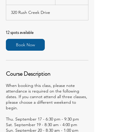
t
a
320 Rush Creek Drive
r
t
s
S
12 spots available
e
p
Book Now
1
7
Course Description
When booking this class, please note
attendance is required on the following
dates. If you cannot attend all three classes,
please choose a different weekend to
begin.
Thu. September 17 - 6:30 pm - 9:30 pm
Sat. September 19 - 8:30 am - 4:00 pm
Sun. September 20 - 8:30 am - 1:00 pm