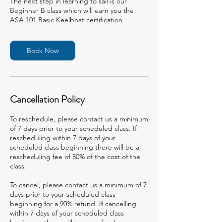
The next step in learning to sail is our
Beginner B class which will earn you the
ASA 101 Basic Keelboat certification.
Book Now
Cancellation Policy
To reschedule, please contact us a minimum
of 7 days prior to your scheduled class. If
rescheduling within 7 days of your
scheduled class beginning there will be a
rescheduling fee of 50% of the cost of the
class.
To cancel, please contact us a minimum of 7
days prior to your scheduled class
beginning for a 90% refund. If cancelling
within 7 days of your scheduled class