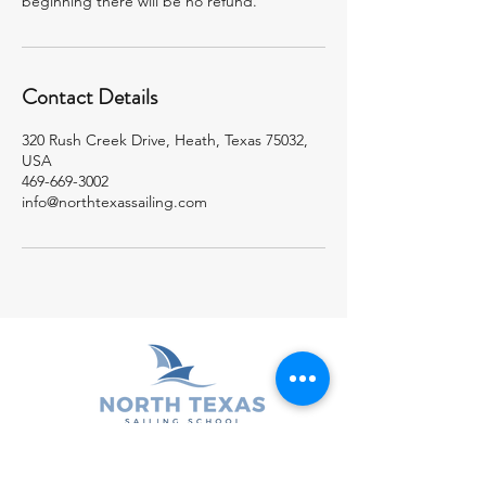
beginning there will be no refund.
Contact Details
320 Rush Creek Drive, Heath, Texas 75032,
USA
469-669-3002
info@northtexassailing.com