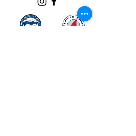
OUR LOCATION
Rush Creek Yacht Club
320 Rush Creek Drive,
Heath, Texas 75032
Map
*Contact for gate code
Email:
info@northtexassailing.com
Phone: (
469) 669-3002