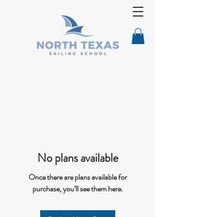
No plans available
Once there are plans available for
purchase, you’ll see them here.