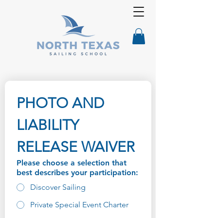
PHOTO AND 
LIABILITY 
RELEASE WAIVER
Please choose a selection that
best describes your participation:
Discover Sailing
Private Special Event Charter