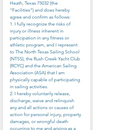
Heath, Texas 75032 (the 
"Facilities") and does hereby 
agree and confirm as follows:
1. I fully recognize the risks of 
injury or illness inherent in 
participation in any fitness or 
athletic program, and I represent 
to The North Texas Sailing School 
(NTSS), the Rush Creek Yacht Club 
(RCYC) and the American Sailing 
Association (ASA) that I am 
physically capable of participating 
in sailing activities.
2. I hereby voluntarily release, 
discharge, waive and relinquish 
any and all actions or causes of 
action for personal injury, property 
damages, or wrongful death 
occurring to me and arising as a 