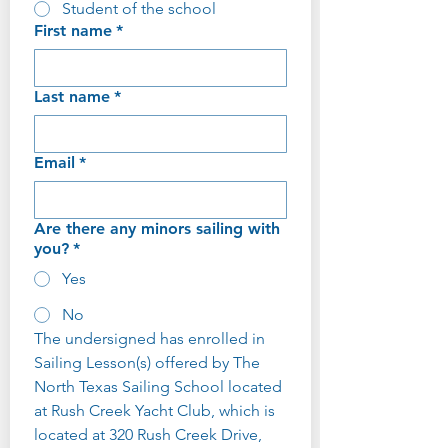
Student of the school
First name
*
Last name
*
Email
*
Are there any minors sailing with
you?
*
Yes
No
The undersigned has enrolled in 
Sailing Lesson(s) offered by The 
North Texas Sailing School located 
at Rush Creek Yacht Club, which is 
located at 320 Rush Creek Drive, 