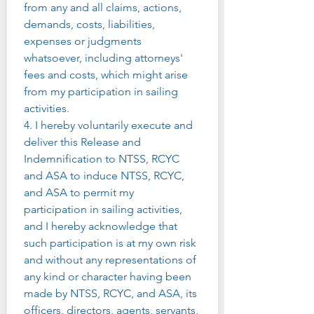
from any and all claims, actions, 
demands, costs, liabilities, 
expenses or judgments 
whatsoever, including attorneys' 
fees and costs, which might arise 
from my participation in sailing 
activities.
4. I hereby voluntarily execute and 
deliver this Release and 
Indemnification to NTSS, RCYC 
and ASA to induce NTSS, RCYC, 
and ASA to permit my 
participation in sailing activities, 
and I hereby acknowledge that 
such participation is at my own risk 
and without any representations of 
any kind or character having been 
made by NTSS, RCYC, and ASA, its 
officers, directors, agents, servants, 