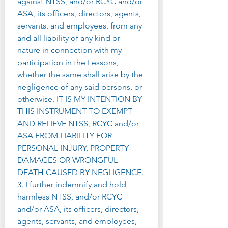
against NTSS, and/or RCYC and/or 
ASA, its officers, directors, agents, 
servants, and employees, from any 
and all liability of any kind or 
nature in connection with my 
participation in the Lessons, 
whether the same shall arise by the 
negligence of any said persons, or 
otherwise. IT IS MY INTENTION BY 
THIS INSTRUMENT TO EXEMPT 
AND RELIEVE NTSS, RCYC and/or 
ASA FROM LIABILITY FOR 
PERSONAL INJURY, PROPERTY 
DAMAGES OR WRONGFUL 
DEATH CAUSED BY NEGLIGENCE.
3. I further indemnify and hold 
harmless NTSS, and/or RCYC 
and/or ASA, its officers, directors, 
agents, servants, and employees, 