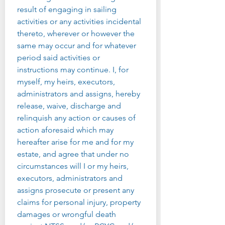
result of engaging in sailing 
activities or any activities incidental 
thereto, wherever or however the 
same may occur and for whatever 
period said activities or 
instructions may continue. I, for 
myself, my heirs, executors, 
administrators and assigns, hereby 
release, waive, discharge and 
relinquish any action or causes of 
action aforesaid which may 
hereafter arise for me and for my 
estate, and agree that under no 
circumstances will I or my heirs, 
executors, administrators and 
assigns prosecute or present any 
claims for personal injury, property 
damages or wrongful death 