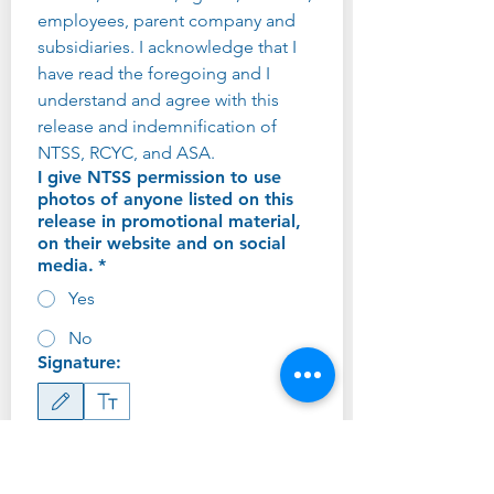
employees, parent company and 
subsidiaries. I acknowledge that I 
have read the foregoing and I 
understand and agree with this 
release and indemnification of 
NTSS, RCYC, and ASA.
I give NTSS permission to use
photos of anyone listed on this
release in promotional material,
on their website and on social
media.
*
Yes
No
Signature:
Drawing mode selected. Drawing requires a mouse or touchpad. For keyboard accessibility