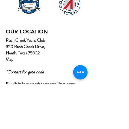
OUR LOCATION
Rush Creek Yacht Club
320 Rush Creek Drive,
Heath, Texas 75032
Map
*Contact for gate code
Email:
info@northtexassailing.com
Phone: (
469) 669-3002
Home
About