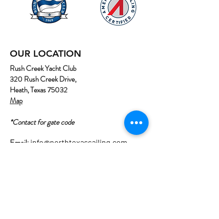
OUR LOCATION
Rush Creek Yacht Club
320 Rush Creek Drive,
Heath, Texas 75032
Map
*Contact for gate code
Email:
info@northtexassailing.com
Phone: (
469) 669-3002
Home
About