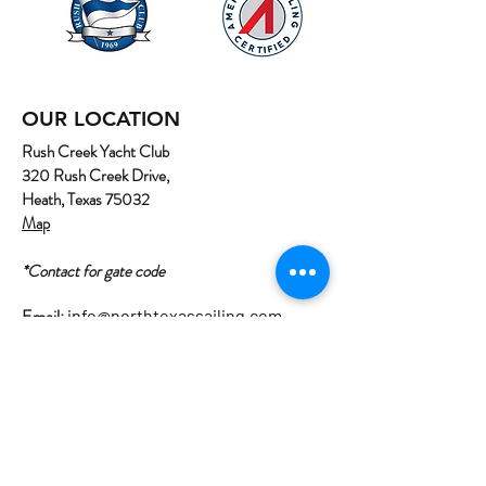
OUR LOCATION
Rush Creek Yacht Club
320 Rush Creek Drive,
Heath, Texas 75032
Map
*Contact for gate code
Email:
info@northtexassailing.com
Phone: (
469) 669-3002
Home
About