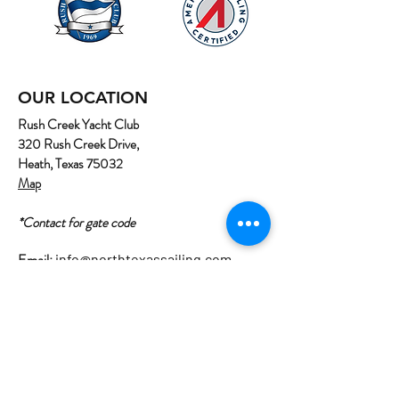
OUR LOCATION
Rush Creek Yacht Club
320 Rush Creek Drive,
Heath, Texas 75032
Map
*Contact for gate code
Email:
info@northtexassailing.com
Phone: (
469) 669-3002
Home
About