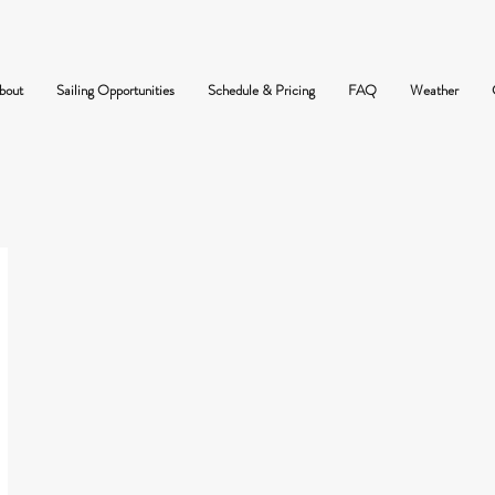
bout
Sailing Opportunities
Schedule & Pricing
FAQ
Weather