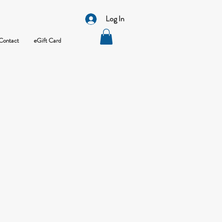
Log In
Contact
eGift Card