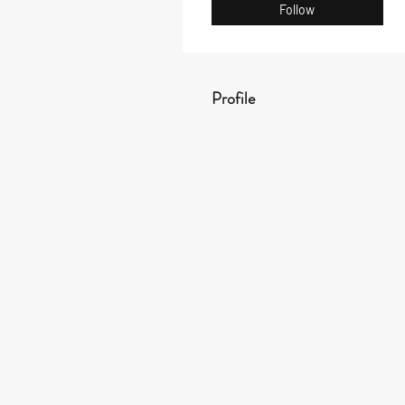
Follow
Profile