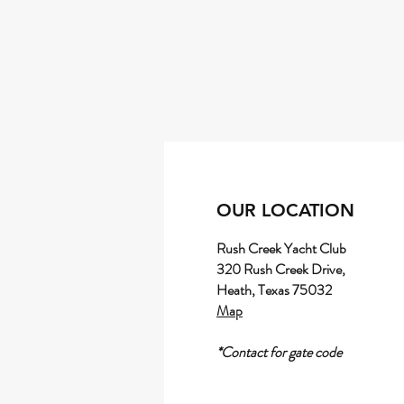
OUR LOCATION
Rush Creek Yacht Club
320 Rush Creek Drive,
Heath, Texas 75032
Map
*Contact for gate code