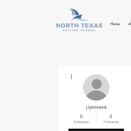
Home
A
More actions
j.lynnreed
0
0
Followers
Following