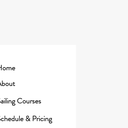
Home
About
ailing Courses
chedule & Pricing