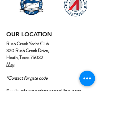
OUR LOCATION
Rush Creek Yacht Club
320 Rush Creek Drive,
Heath, Texas 75032
Map
*Contact for gate code
Email:
info@northtexassailing.com
Phone: (
469) 669-3002
Home
About