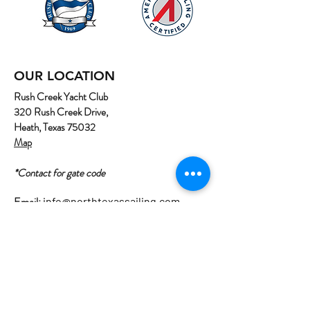
OUR LOCATION
Rush Creek Yacht Club
320 Rush Creek Drive,
Heath, Texas 75032
Map
*Contact for gate code
Email:
info@northtexassailing.com
Phone: (
469) 669-3002
Home
About