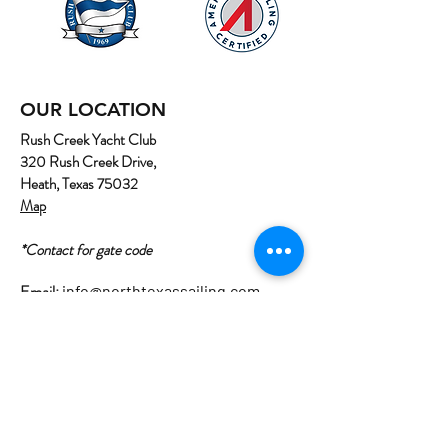
OUR LOCATION
Rush Creek Yacht Club
320 Rush Creek Drive,
Heath, Texas 75032
Map
*Contact for gate code
Email:
info@northtexassailing.com
Phone: (
469) 669-3002
Home
About