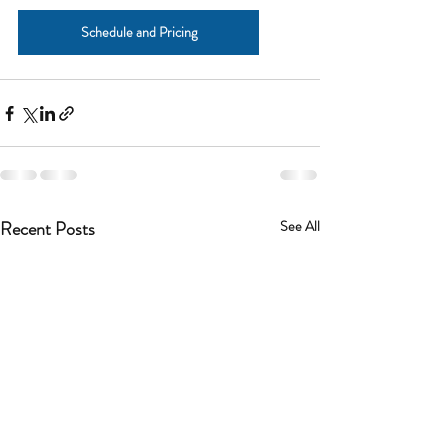
Schedule and Pricing
Recent Posts
See All