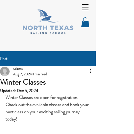
Post
sailntss
Aug 7, 2024
1 min read
Winter Classes
Updated:
Dec 5, 2024
Winter Classes are open for registration. 
Check out the available classes and book your 
next class on your exciting sailing journey 
today!