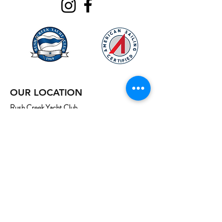
OUR LOCATION
Rush Creek Yacht Club
320 Rush Creek Drive,
Heath, Texas 75032
Map
*Contact for gate code
Email:
info@northtexassailing.com
Phone: (
469) 669-3002