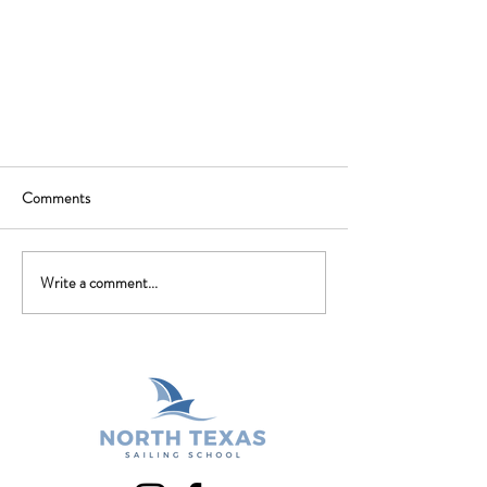
Comments
Write a comment...
Spring Classes are beginning to post
for registration