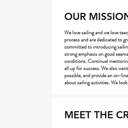
OUR MISSIO
We love sailing and we love teac
process and are dedicated to gr
committed to introducing sailin
strong emphasis on good seamans
conditions. Continual mentoring
all up for success. We also want
possible, and provide an on-li
about sailing activities. We loo
MEET THE C