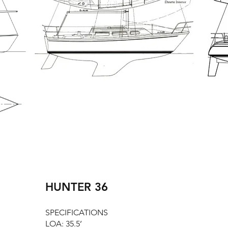
HUNTER 36
SPECIFICATIONS
LOA: 35.5’