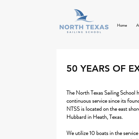
Home
A
50 YEARS OF E
The North Texas Sailing School h
continuous service since its foun
NTSS is located on the east shor
Hubbard in Heath, Texas.
We utilize 10 boats in the service 