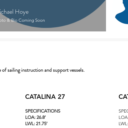
chael Hoye
Kevi
oto & Bio Coming Soon
e of sailing instruction and support vessels.
CATALINA 27
CA
SPECIFICATIONS
SPE
LOA: 26.8’
LOA:
LWL: 21.75’
LWL: