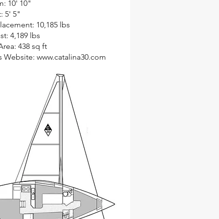
: 10' 10"
: 5' 5"
lacement: 10,185 lbs
st: 4,189 lbs
Area: 438 sq ft
s Website:
www.catalina30.com