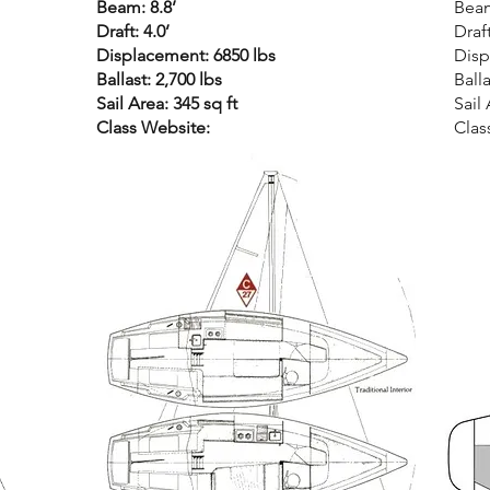
Beam: 8.8’
Beam
Draft: 4.0’
Draft
Displacement: 6850 lbs
Disp
Ballast: 2,700 lbs
Balla
Sail Area: 345 sq ft
Sail 
Class Website:
Clas