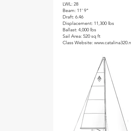
LWL: 28
Beam: 11' 9"
Draft: 6.46
Displacement: 11,300 lbs
Ballast: 4,000 lbs
Sail Area: 520 sq ft
Class Website:
www.catalina320.