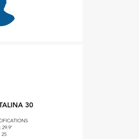
Evgeniy
n DeStefano
Photo & B
TALINA 30
CIFICATIONS
 29.9’
 25