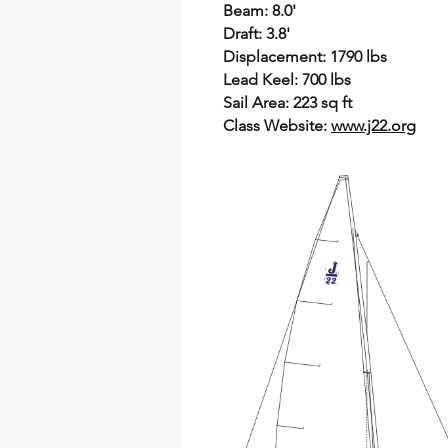
Beam: 8.0'
Draft: 3.8'
Displacement: 1790 lbs
Lead Keel: 700 lbs
Sail Area: 223 sq ft
Class Website:
www.j22.org