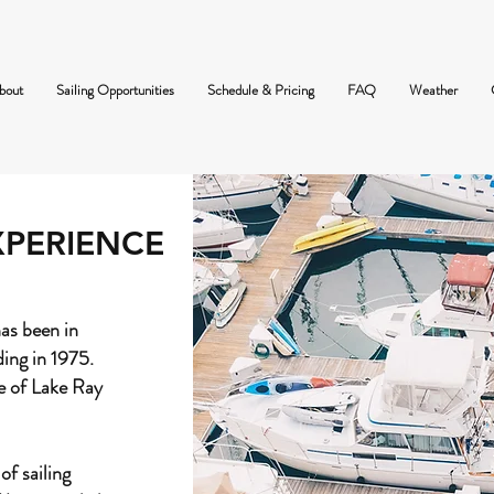
bout
Sailing Opportunities
Schedule & Pricing
FAQ
Weather
XPERIENCE
as been in
ding in 1975.
e of Lake Ray
of sailing