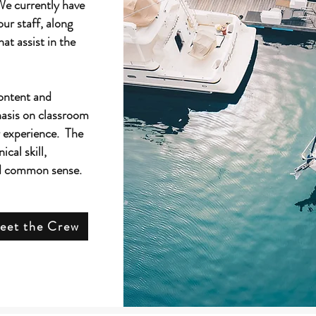
We currently have
our staff, along
hat assist in the
ontent and
hasis on classroom
r experience. The
ical skill,
ld common sense.
eet the Crew