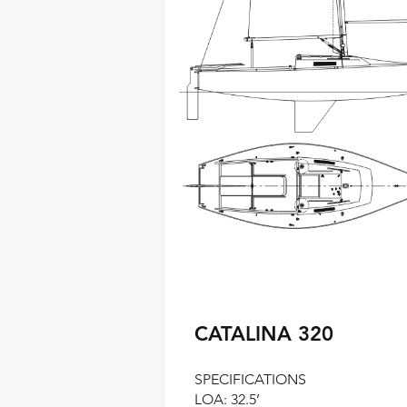
CATALINA 320
SPECIFICATIONS
LOA: 32.5’