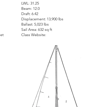
LWL: 31.25
Beam: 12.0
Draft: 6.42
Displacement: 13,900 lbs
Ballast: 5,023 lbs
Sail Area: 632 sq ft
net
Class Website: