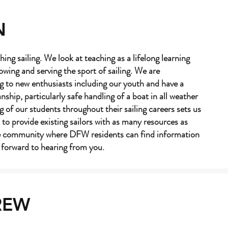
N
hing sailing. We look at teaching as a lifelong learning
owing and serving the sport of sailing. We are
g to new enthusiasts including our youth and have a
hip, particularly safe handling of a boat in all weather
 of our students throughout their sailing careers sets us
 to provide existing sailors with as many resources as
ne community where DFW residents can find information
k forward to hearing from you.
REW