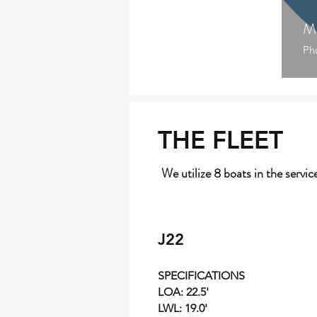
Mi
Ph
THE FLEET
We utilize 8 boats in the servic
J22
SPECIFICATIONS
LOA: 22.5'
LWL: 19.0'