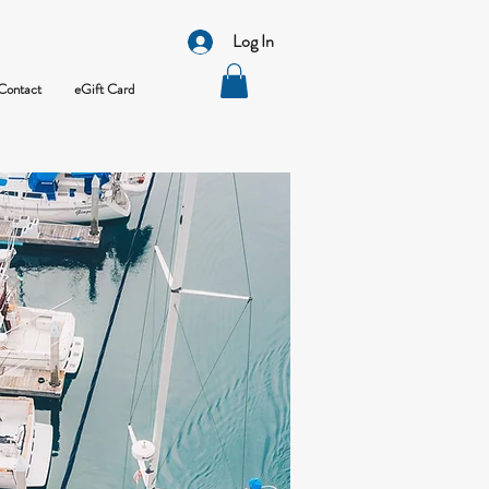
Log In
Contact
eGift Card