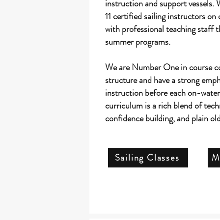
instruction and support vessels. 
11 certified sailing instructors on 
with professional teaching staff t
summer programs.
We are Number One in course c
structure and have a strong emp
instruction before each on-wate
curriculum is a rich blend of techn
confidence building, and plain o
Sailing Classes
M