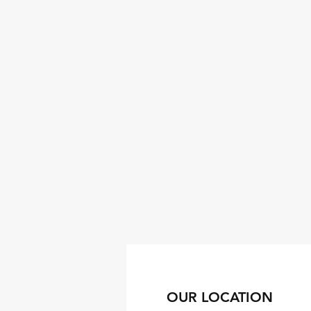
OUR LOCATION