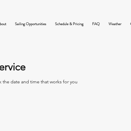
bout
Sailing Opportunities
Schedule & Pricing
FAQ
Weather
ervice
k the date and time that works for you