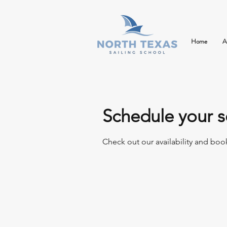
Home
A
Schedule your s
Check out our availability and boo