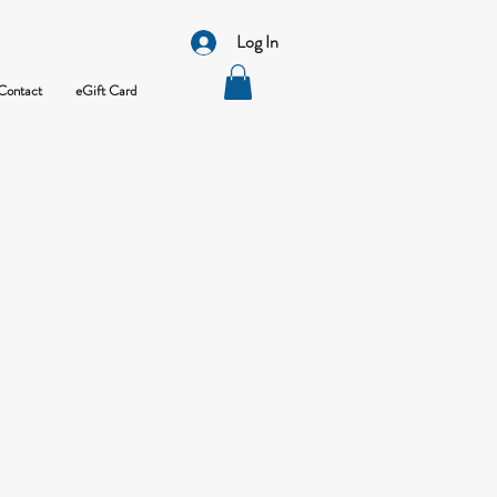
Log In
Contact
eGift Card