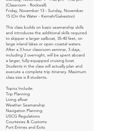
(Classroom - Rockwall)
Friday, November 13 - Sunday, November
15 (On the Water - Kemah/Galveston)
This class builds on basic seamanship skills
and introduces the additional skills required
to skipper a larger sailboat, 35-40 feet, on
large inland lakes or open coastal waters.
After a 3 hour classroom seminar, 3 days,
including 2 overnight, will be spent aboard
a larger, fully-equipped cruising boat.
Students in the class will actually plan and
execute a complete trip itinerary. Maximum
class size is 8 students.
Topics Include:
Trip Planning
Living afloat
Weather Seamanship
Navigation Planning
USCG Regulations
Courtesies & Customs
Port Entries and Exits