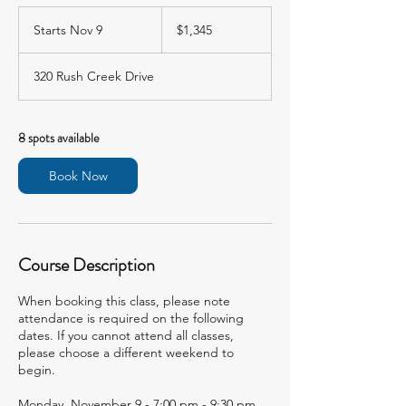
1,345
US
Starts Nov 9
S
$1,345
dollars
t
a
320 Rush Creek Drive
r
t
s
N
8 spots available
o
v
Book Now
9
Course Description
When booking this class, please note
attendance is required on the following
dates. If you cannot attend all classes,
please choose a different weekend to
begin.
Monday, November 9 - 7:00 pm - 9:30 pm