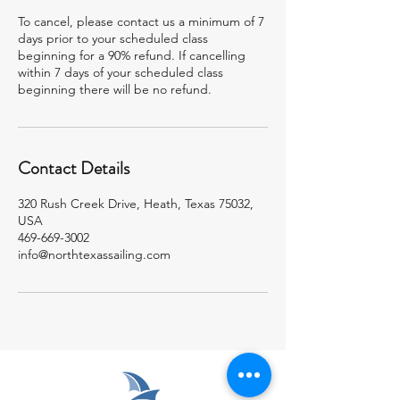
To cancel, please contact us a minimum of 7
days prior to your scheduled class
beginning for a 90% refund. If cancelling
within 7 days of your scheduled class
beginning there will be no refund.
Contact Details
320 Rush Creek Drive, Heath, Texas 75032,
USA
469-669-3002
info@northtexassailing.com