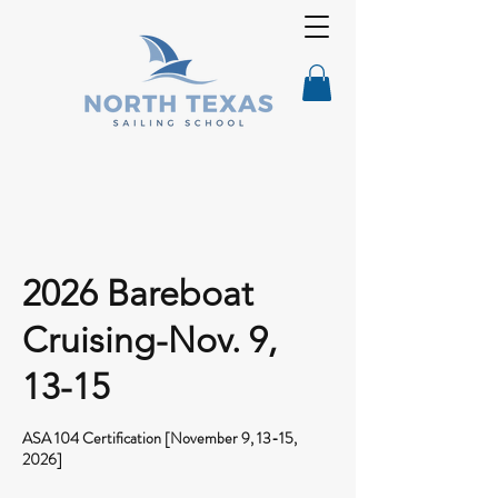
2026 Bareboat
Cruising-Nov. 9,
13-15
ASA 104 Certification [November 9, 13-15,