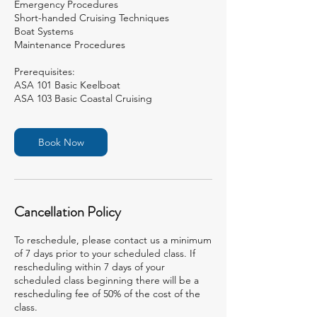
Emergency Procedures
Short-handed Cruising Techniques
Boat Systems
Maintenance Procedures
Prerequisites:
ASA 101 Basic Keelboat
ASA 103 Basic Coastal Cruising
Book Now
Cancellation Policy
To reschedule, please contact us a minimum
of 7 days prior to your scheduled class. If
rescheduling within 7 days of your
scheduled class beginning there will be a
rescheduling fee of 50% of the cost of the
class.