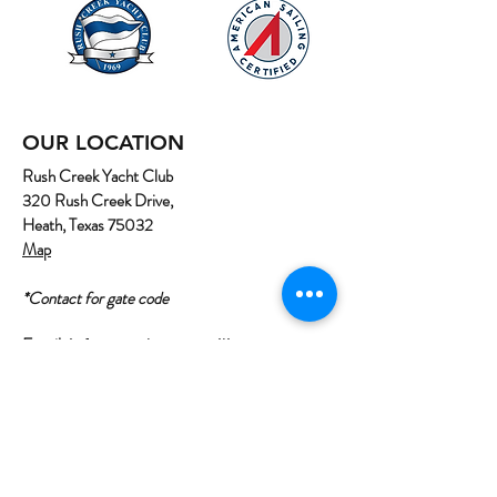
OUR LOCATION
Rush Creek Yacht Club
320 Rush Creek Drive,
Heath, Texas 75032
Map
*Contact for gate code
Email:
info@northtexassailing.com
Phone: (
469) 669-3002
Home