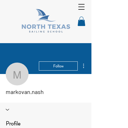
More actions
Follow
markovan.nash
markovan.nash
Profile