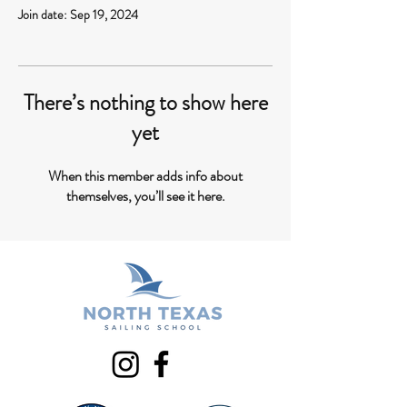
Join date: Sep 19, 2024
There’s nothing to show here
yet
When this member adds info about
themselves, you’ll see it here.