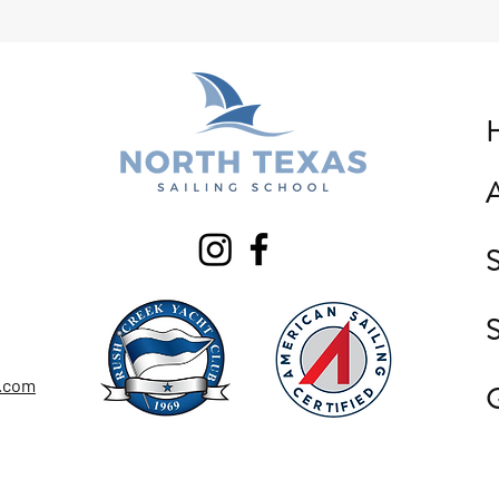
S
S
g.com
G