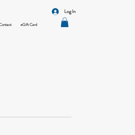
Log In
Contact
eGift Card