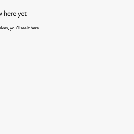
w here yet
s, you’ll see it here.