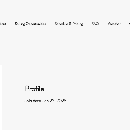
bout
Sailing Opportunities
Schedule & Pricing
FAQ
Weather
Profile
Join date: Jan 22, 2023