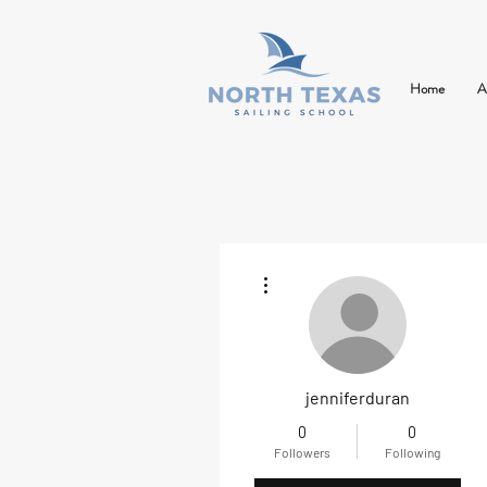
Home
A
More actions
jenniferduran
0
0
Followers
Following