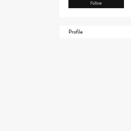
Follow
Profile