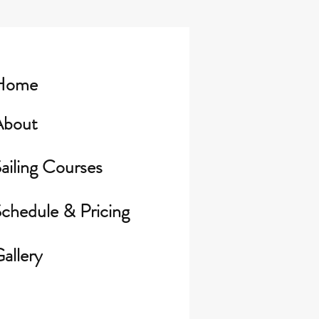
Home
About
ailing Courses
chedule & Pricing
allery