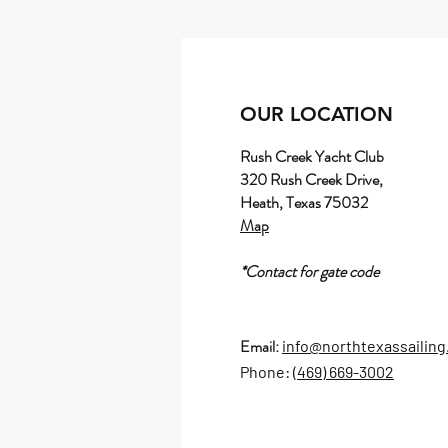
OUR LOCATION
Rush Creek Yacht Club
320 Rush Creek Drive,
Heath, Texas 75032
Map
*Contact for gate code
Email:
info@northtexassailin
Phone: (
469) 669-3002