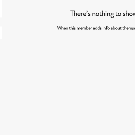
There’s nothing to sho
When this member adds info about themselve