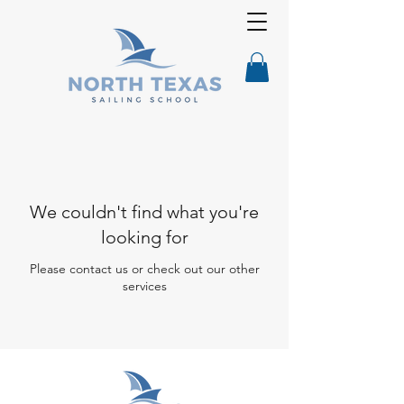
We couldn't find what you're
looking for
Please contact us or check out our other
services