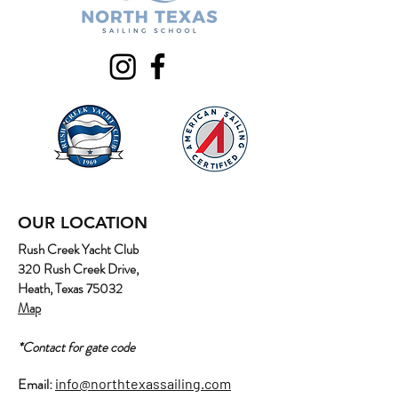
OUR LOCATION
Rush Creek Yacht Club
320 Rush Creek Drive,
Heath, Texas 75032
Map
*Contact for gate code
Email:
info@northtexassailing.com