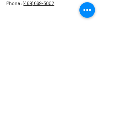
Phone: (
469) 669-3002
Home
About
Sailing Courses
Schedule & Pricing
Gallery
© 2025 By North Texas Sailing School. Site
created by
Agora Consulting Services
.
Legal Policy